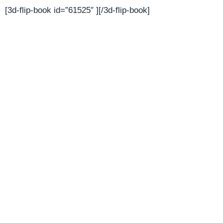
[3d-flip-book id=”61525″ ][/3d-flip-book]