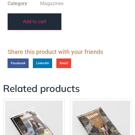
Category
Magazines
Add to cart
Share this product with your friends
Facebook
LinkedIn
Email
Related products