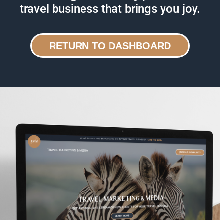
travel business that brings you joy.
RETURN TO DASHBOARD