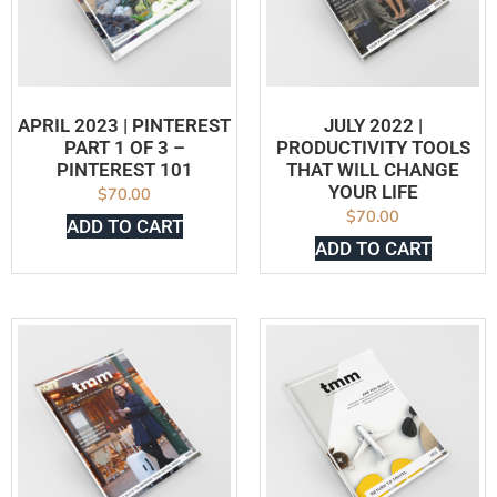
APRIL 2023 | PINTEREST
JULY 2022 |
PART 1 OF 3 –
PRODUCTIVITY TOOLS
PINTEREST 101
THAT WILL CHANGE
YOUR LIFE
$
70.00
$
70.00
ADD TO CART
ADD TO CART