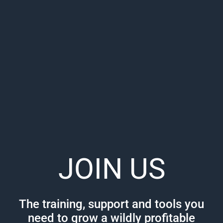
JOIN US
The training, support and tools you
need to grow a wildly profitable