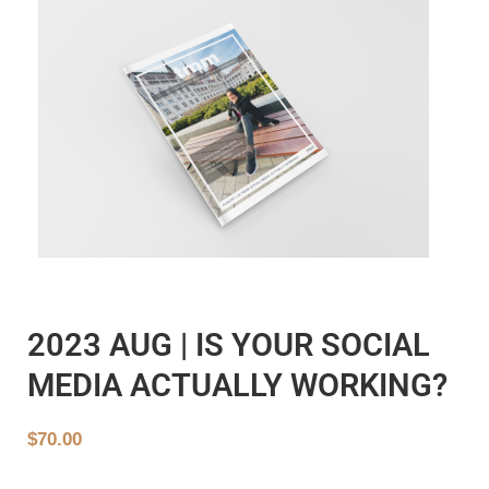
2023 AUG | IS YOUR SOCIAL
MEDIA ACTUALLY WORKING?
$
70.00