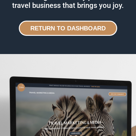
travel business that brings you joy.
RETURN TO DASHBOARD