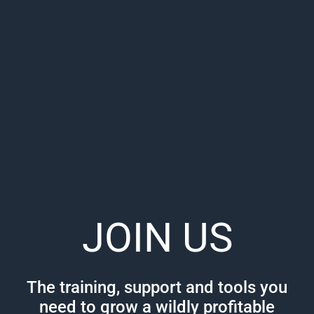
JOIN US
The training, support and tools you
need to grow a wildly profitable