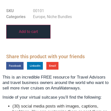
SKU
00101
Categories
Europe
,
Niche Bundles
Add to cart
Share this product with your friends
Facebook
LinkedIn
Email
This is an incredible FREE resource for Travel Advisors
and travel business owners around the world who want to
sell more river cruises on AmaWaterways.
Inside of your virtual suitcase you’ll find the following:
(30) social media posts with images, captions,