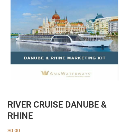
RIVER CRUISE DANUBE &
RHINE
$
0.00