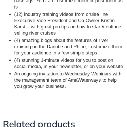
hashtags. You can customize them or post them as
is
(12) industry training videos from cruise line
Executive Vice President and Co-Owner Kristin
Karst – with great pro tips on how to start/continue
selling river cruises
(4) amazing blogs about the features of river
cruising on the Danube and Rhine, customize them
for your audience in a few simple steps
(4) stunning 1-minute videos for you to post on
social media, in your newsletter, or on your website
An ongoing invitation to Wednesday Webinars with
the management team of AmaWaterways to help
you grow your business.
Related products