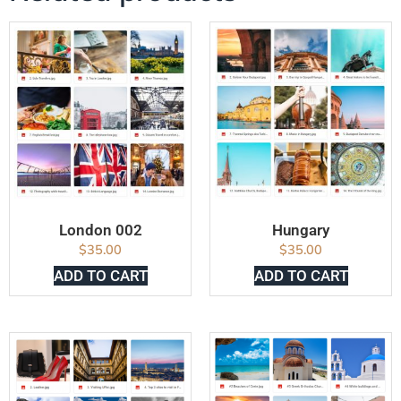
London 002
Hungary
$
35.00
$
35.00
ADD TO CART
ADD TO CART