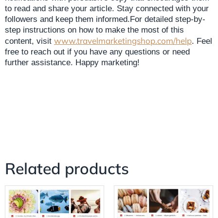
to read and share your article. Stay connected with your
followers and keep them informed.For detailed step-by-
step instructions on how to make the most of this
www.travelmarketingshop.com/help
content, visit
. Feel
free to reach out if you have any questions or need
further assistance. Happy marketing!
Related products