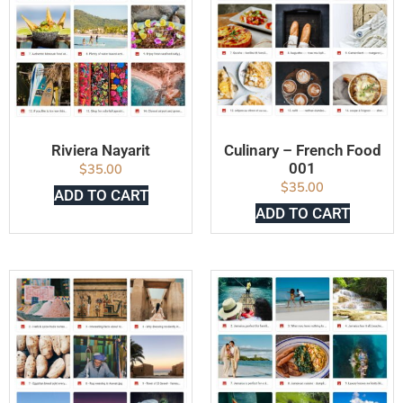
Riviera Nayarit
Culinary – French Food
001
$
35.00
$
35.00
ADD TO CART
ADD TO CART