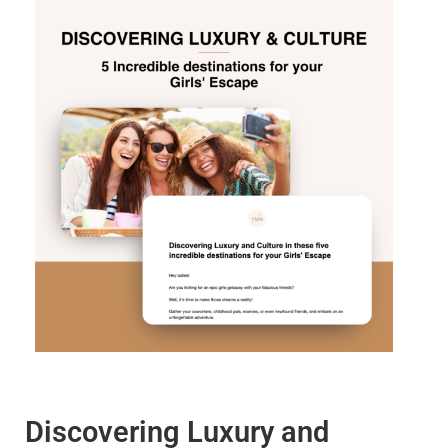
Discovering Luxury and