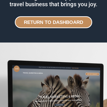
travel business that brings you joy.
RETURN TO DASHBOARD