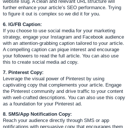
website slug. A clean and relevant URL structure will
further enhance your article’s SEO performance. Trying
to figure it out is complex so we did it for you.
6. IG/FB Caption:
If you choose to use social media for your marketing
strategy, engage your Instagram and Facebook audience
with an attention-grabbing caption tailored to your article.
A compelling caption can pique interest and encourage
your followers to read the full article. You can also use
this to create social media ad copy.
7. Pinterest Copy:
Leverage the visual power of Pinterest by using
captivating copy that complements your article. Engage
the Pinterest community and drive traffic to your content
with well-crafted descriptions. You can also use this copy
as a foundation for your Pinterest ad.
8. SMS/App Notification Copy:
Reach your audience directly through SMS or app
notifications with persuasive copy that encourages them