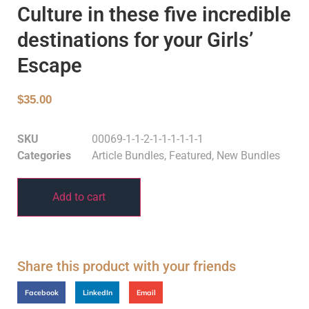
Culture in these five incredible
destinations for your Girls’
Escape
$
35.00
SKU
00069-1-1-2-1-1-1-1-1-1
Categories
Article Bundles
,
Featured
,
New Bundles
Add to cart
Share this product with your friends
Facebook
LinkedIn
Email