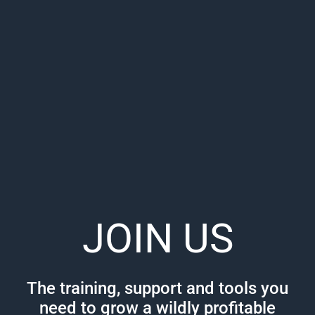
JOIN US
The training, support and tools you
need to grow a wildly profitable