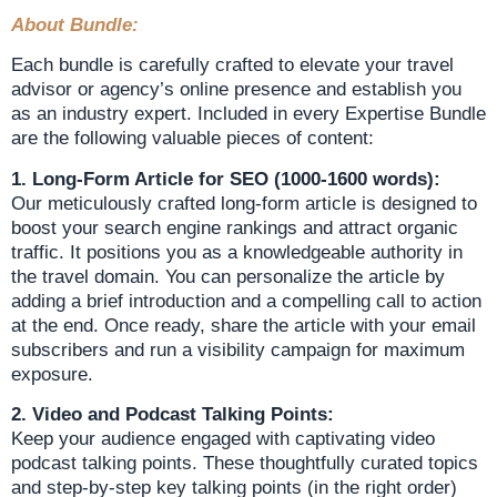
About Bundle:
Each bundle is carefully crafted to elevate your travel
advisor or agency’s online presence and establish you
as an industry expert. Included in every Expertise Bundle
are the following valuable pieces of content:
1. Long-Form Article for SEO (1000-1600 words):
Our meticulously crafted long-form article is designed to
boost your search engine rankings and attract organic
traffic. It positions you as a knowledgeable authority in
the travel domain. You can personalize the article by
adding a brief introduction and a compelling call to action
at the end. Once ready, share the article with your email
subscribers and run a visibility campaign for maximum
exposure.
2. Video and Podcast Talking Points:
Keep your audience engaged with captivating video
podcast talking points. These thoughtfully curated topics
and step-by-step key talking points (in the right order)