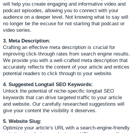
will help you create engaging and informative video and
podcast episodes, allowing you to connect with your
audience on a deeper level. Not knowing what to say will
no longer be the excuse for not starting that podcast or
video series.
3. Meta Description:
Crafting an effective meta description is crucial for
improving click-through rates from search engine results.
We provide you with a well-crafted meta description that
accurately reflects the content of your article and entices
potential readers to click through to your website.
4. Suggested Longtail SEO Keywords:
Unlock the potential of niche-specific longtail SEO
keywords that can drive targeted traffic to your article
and website. Our carefully researched suggestions will
give your content the visibility it deserves.
5. Website Slug:
Optimize your article’s URL with a search-engine-friendly