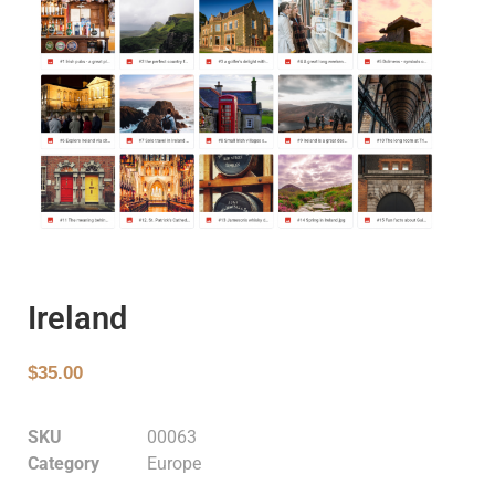
Ireland
$
35.00
SKU
00063
Category
Europe