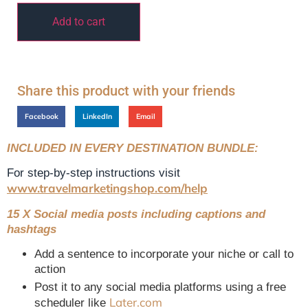
Add to cart
Share this product with your friends
Facebook
LinkedIn
Email
INCLUDED IN EVERY DESTINATION BUNDLE:
For step-by-step instructions visit
www.travelmarketingshop.com/help
15 X Social media posts including captions and
hashtags
Add a sentence to incorporate your niche or call to
action
Post it to any social media platforms using a free
Later.com
scheduler like