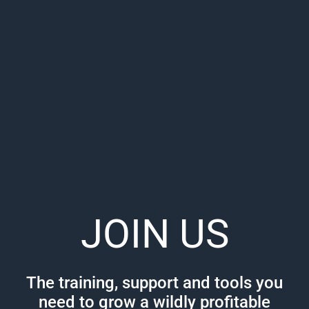
JOIN US
The training, support and tools you
need to grow a wildly profitable