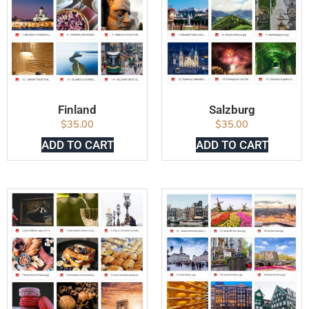
Finland
Salzburg
$
35.00
$
35.00
ADD TO CART
ADD TO CART