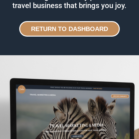
travel business that brings you joy.
RETURN TO DASHBOARD