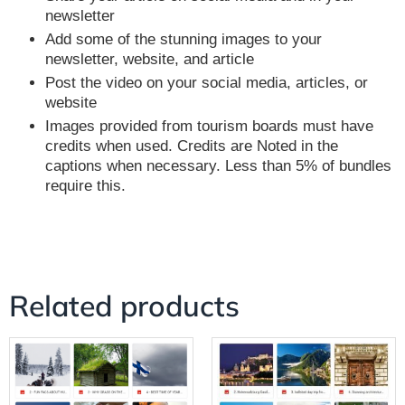
newsletter
Add some of the stunning images to your
newsletter, website, and article
Post the video on your social media, articles, or
website
Images provided from tourism boards must have
credits when used. Credits are Noted in the
captions when necessary. Less than 5% of bundles
require this.
Related products