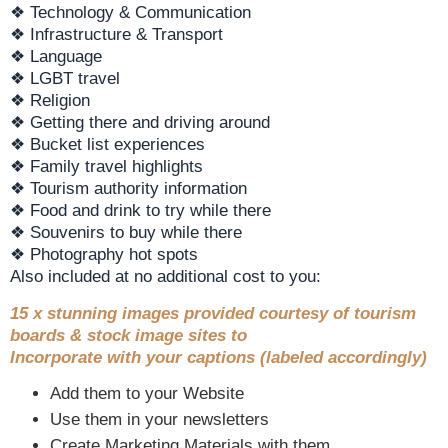
❖ Technology & Communication
❖ Infrastructure & Transport
❖ Language
❖ LGBT travel
❖ Religion
❖ Getting there and driving around
❖ Bucket list experiences
❖ Family travel highlights
❖ Tourism authority information
❖ Food and drink to try while there
❖ Souvenirs to buy while there
❖ Photography hot spots
Also included at no additional cost to you:
15 x stunning images provided courtesy of tourism
boards & stock image sites to
Incorporate with your captions (labeled accordingly)
Add them to your Website
Use them in your newsletters
Create Marketing Materials with them