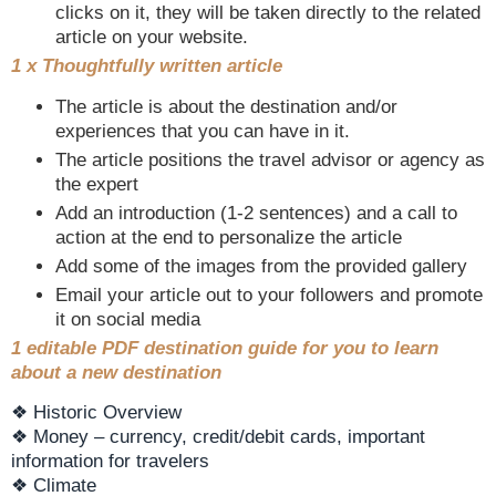
clicks on it, they will be taken directly to the related
article on your website.
1 x Thoughtfully written article
The article is about the destination and/or
experiences that you can have in it.
The article positions the travel advisor or agency as
the expert
Add an introduction (1-2 sentences) and a call to
action at the end to personalize the article
Add some of the images from the provided gallery
Email your article out to your followers and promote
it on social media
1 editable PDF destination guide for you to learn
about a new destination
❖ Historic Overview
❖ Money – currency, credit/debit cards, important
information for travelers
❖ Climate