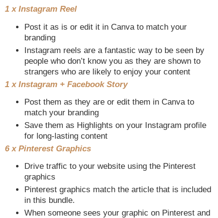
1 x Instagram Reel
Post it as is or edit it in Canva to match your
branding
Instagram reels are a fantastic way to be seen by
people who don’t know you as they are shown to
strangers who are likely to enjoy your content
1 x Instagram + Facebook Story
Post them as they are or edit them in Canva to
match your branding
Save them as Highlights on your Instagram profile
for long-lasting content
6 x Pinterest Graphics
Drive traffic to your website using the Pinterest
graphics
Pinterest graphics match the article that is included
in this bundle.
When someone sees your graphic on Pinterest and