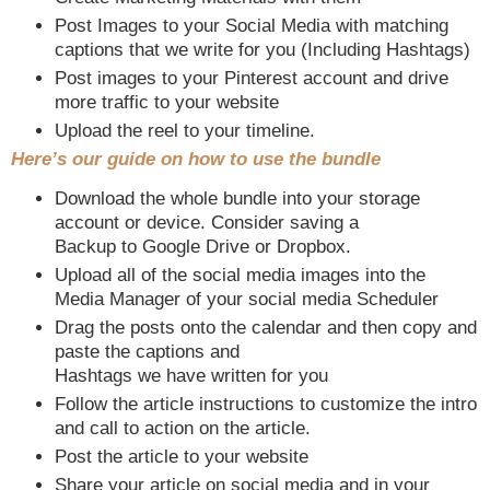
Post Images to your Social Media with matching
captions that we write for you (Including Hashtags)
Post images to your Pinterest account and drive
more traffic to your website
Upload the reel to your timeline.
Here’s our guide on how to use the bundle
Download the whole bundle into your storage
account or device. Consider saving a
Backup to Google Drive or Dropbox.
Upload all of the social media images into the
Media Manager of your social media Scheduler
Drag the posts onto the calendar and then copy and
paste the captions and
Hashtags we have written for you
Follow the article instructions to customize the intro
and call to action on the article.
Post the article to your website
Share your article on social media and in your