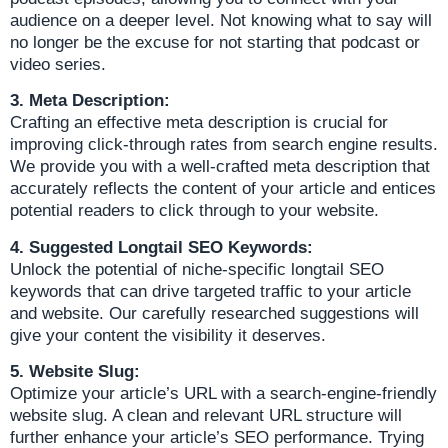
audience on a deeper level. Not knowing what to say will
no longer be the excuse for not starting that podcast or
video series.
3. Meta Description:
Crafting an effective meta description is crucial for
improving click-through rates from search engine results.
We provide you with a well-crafted meta description that
accurately reflects the content of your article and entices
potential readers to click through to your website.
4. Suggested Longtail SEO Keywords:
Unlock the potential of niche-specific longtail SEO
keywords that can drive targeted traffic to your article
and website. Our carefully researched suggestions will
give your content the visibility it deserves.
5. Website Slug:
Optimize your article’s URL with a search-engine-friendly
website slug. A clean and relevant URL structure will
further enhance your article’s SEO performance. Trying