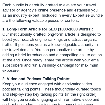
Each bundle is carefully crafted to elevate your travel
advisor or agency’s online presence and establish you
as an industry expert. Included in every Expertise Bundle
are the following valuable pieces of content:
1. Long-Form Article for SEO (1000-1600 words):
Our meticulously crafted long-form article is designed to
boost your search engine rankings and attract organic
traffic. It positions you as a knowledgeable authority in
the travel domain. You can personalize the article by
adding a brief introduction and a compelling call to action
at the end. Once ready, share the article with your email
subscribers and run a visibility campaign for maximum
exposure.
2. Video and Podcast Talking Points:
Keep your audience engaged with captivating video
podcast talking points. These thoughtfully curated topics
and step-by-step key talking points (in the right order)
will help you create engaging and informative video and
podcast episodes, allowing you to connect with your