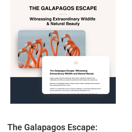
The Galapagos Escape: