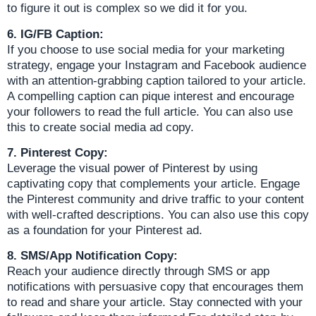
to figure it out is complex so we did it for you.
6. IG/FB Caption:
If you choose to use social media for your marketing
strategy, engage your Instagram and Facebook audience
with an attention-grabbing caption tailored to your article.
A compelling caption can pique interest and encourage
your followers to read the full article. You can also use
this to create social media ad copy.
7. Pinterest Copy:
Leverage the visual power of Pinterest by using
captivating copy that complements your article. Engage
the Pinterest community and drive traffic to your content
with well-crafted descriptions. You can also use this copy
as a foundation for your Pinterest ad.
8. SMS/App Notification Copy:
Reach your audience directly through SMS or app
notifications with persuasive copy that encourages them
to read and share your article. Stay connected with your