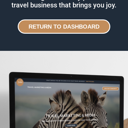
travel business that brings you joy.
RETURN TO DASHBOARD