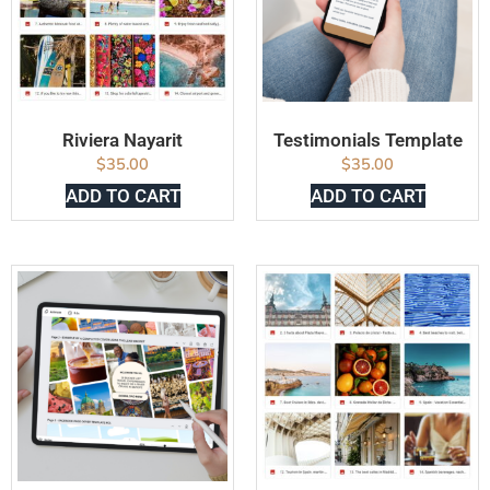
Riviera Nayarit
Testimonials Template
$
35.00
$
35.00
ADD TO CART
ADD TO CART