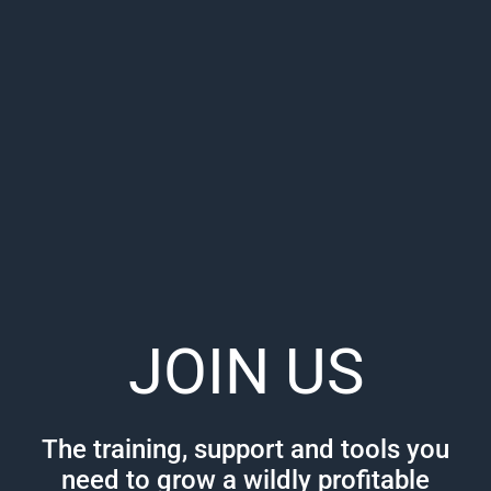
JOIN US
The training, support and tools you
need to grow a wildly profitable