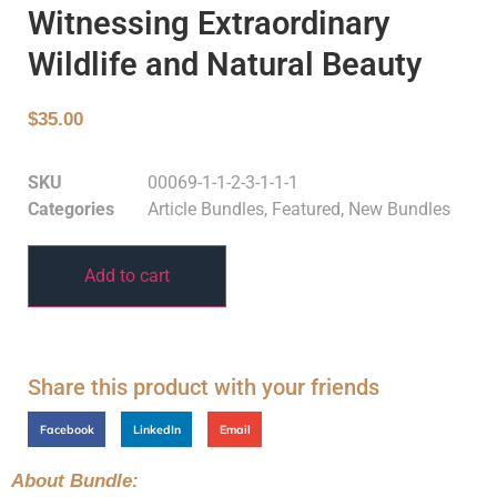
Witnessing Extraordinary
Wildlife and Natural Beauty
$
35.00
SKU
00069-1-1-2-3-1-1-1
Categories
Article Bundles
,
Featured
,
New Bundles
Add to cart
Share this product with your friends
Facebook
LinkedIn
Email
About Bundle: