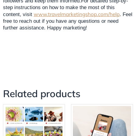
followers and keep them informed.For detailed step-by-
step instructions on how to make the most of this
www.travelmarketingshop.com/help
content, visit
. Feel
free to reach out if you have any questions or need
further assistance. Happy marketing!
Related products