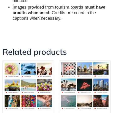
minutes
Images provided from tourism boards
must have
credits when used.
Credits are noted in the
captions when necessary.
Related products