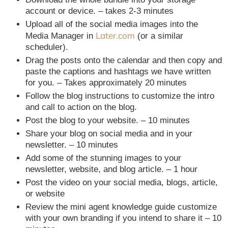
account or device. – takes 2-3 minutes
Upload all of the social media images into the
Later.com
Media Manager in
(or a similar
scheduler).
Drag the posts onto the calendar and then copy and
paste the captions and hashtags we have written
for you. – Takes approximately 20 minutes
Follow the blog instructions to customize the intro
and call to action on the blog.
Post the blog to your website. – 10 minutes
Share your blog on social media and in your
newsletter. – 10 minutes
Add some of the stunning images to your
newsletter, website, and blog article. – 1 hour
Post the video on your social media, blogs, article,
or website
Review the mini agent knowledge guide customize
with your own branding if you intend to share it – 10