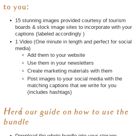
to you
:
15 stunning images provided courtesy of tourism
boards & stock image sites to incorporate with your
captions (labeled accordingly )
1 Video (One minute in length and perfect for social
media)
Add them to your website
Use them in your newsletters
Create marketing materials with them
Post images to your social media with the
matching captions that we write for you
(includes hashtags)
Here’s our guide on how to use the
bundle
Download the whole bundle into your storage