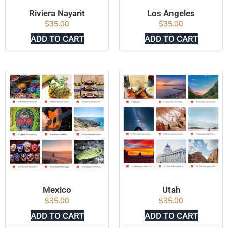
Riviera Nayarit
Los Angeles
$
35.00
$
35.00
ADD TO CART
ADD TO CART
Mexico
Utah
$
35.00
$
35.00
ADD TO CART
ADD TO CART