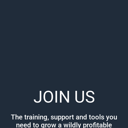
JOIN US
The training, support and tools you
need to grow a wildly profitable