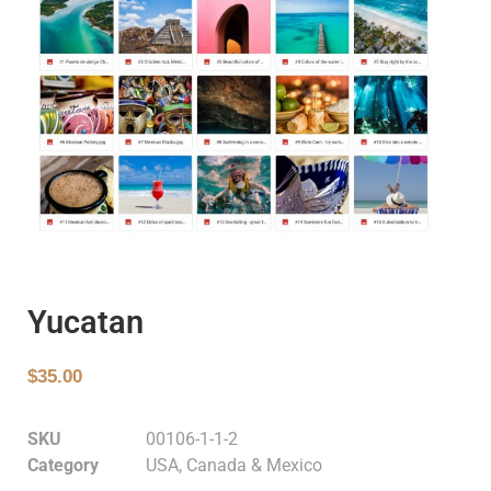
Yucatan
$
35.00
SKU
00106-1-1-2
Category
USA, Canada & Mexico