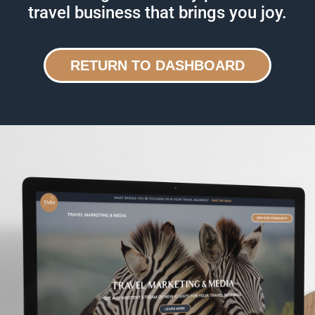
travel business that brings you joy.
RETURN TO DASHBOARD