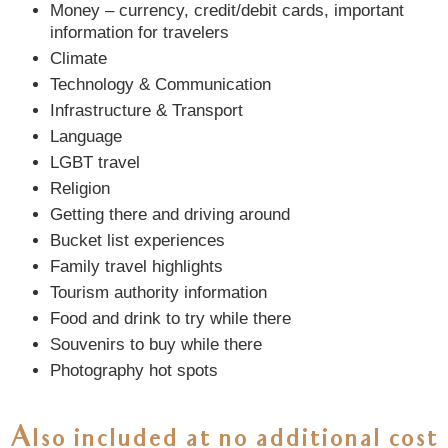
Money – currency, credit/debit cards, important
information for travelers
Climate
Technology & Communication
Infrastructure & Transport
Language
LGBT travel
Religion
Getting there and driving around
Bucket list experiences
Family travel highlights
Tourism authority information
Food and drink to try while there
Souvenirs to buy while there
Photography hot spots
Also included at
no additional cost