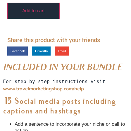
Add to cart
Share this product with your friends
Facebook
LinkedIn
Email
INCLUDED IN YOUR BUNDLE
For step by step instructions visit 
www.travelmarketingshop.com/help
15 Social media posts including
captions and hashtags
Add a sentence to incorporate your niche or call to
action