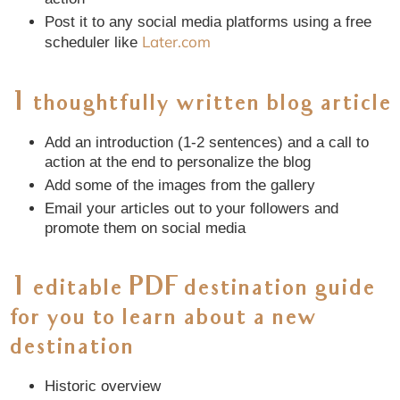
Post it to any social media platforms using a free
Later.com
scheduler like
1 thoughtfully written blog article
Add an introduction (1-2 sentences) and a call to
action at the end to personalize the blog
Add some of the images from the gallery
Email your articles out to your followers and
promote them on social media
1 editable PDF destination guide
for you to learn about a new
destination
Historic overview