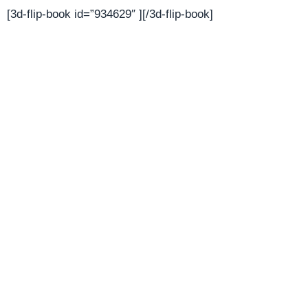
[3d-flip-book id=”934629″ ][/3d-flip-book]