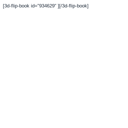
[3d-flip-book id=”934629″ ][/3d-flip-book]