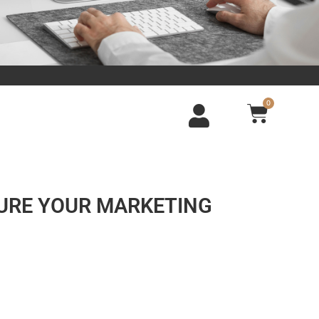
0
SURE YOUR MARKETING