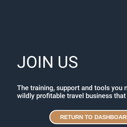
JOIN US
The training, support and tools you 
wildly profitable travel business that
RETURN TO DASHBOAR