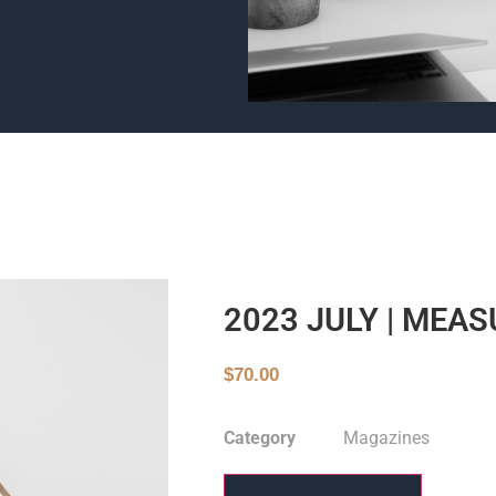
2023 JULY | MEA
$
70.00
Category
Magazines