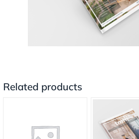
Related products