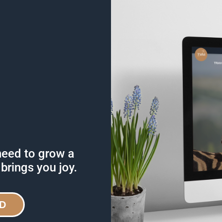
need to grow a
 brings you joy.
D