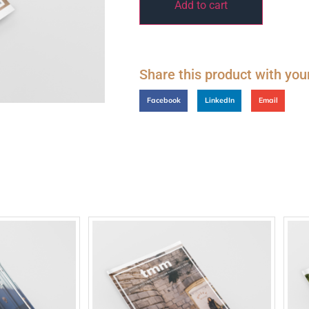
Add to cart
Share this product with you
Facebook
LinkedIn
Email