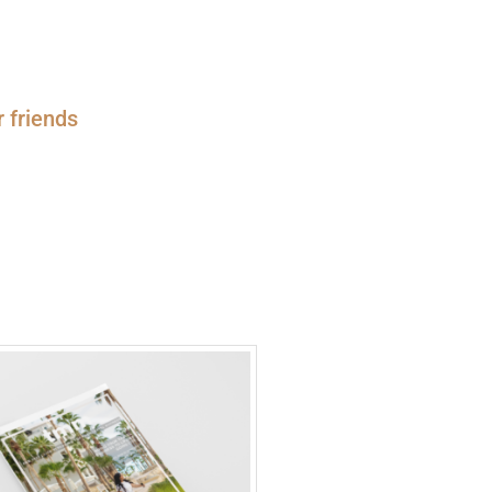
r friends