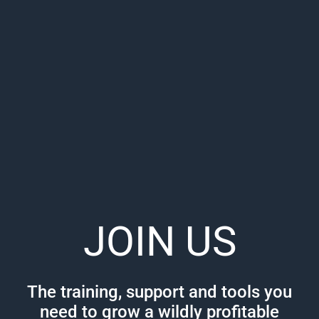
JOIN US
The training, support and tools you
need to grow a wildly profitable