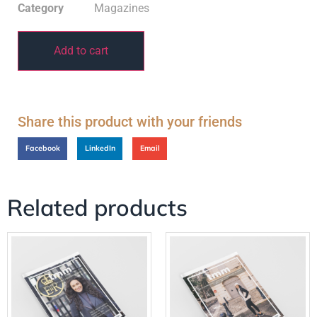
Category
Magazines
Add to cart
Share this product with your friends
Facebook
LinkedIn
Email
Related products