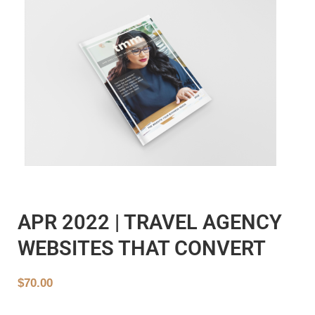
APR 2022 | TRAVEL AGENCY
WEBSITES THAT CONVERT
$
70.00