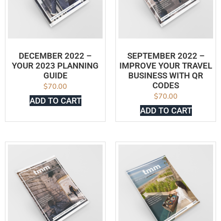
DECEMBER 2022 –
SEPTEMBER 2022 –
YOUR 2023 PLANNING
IMPROVE YOUR TRAVEL
GUIDE
BUSINESS WITH QR
CODES
$
70.00
$
70.00
ADD TO CART
ADD TO CART