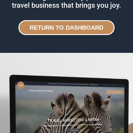
travel business that brings you joy.
RETURN TO DASHBOARD