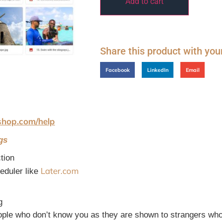
Add to cart
Share this product with you
Facebook
LinkedIn
Email
shop.com/help
gs
tion
Later.com
heduler like
g
ople who don’t know you as they are shown to strangers who 