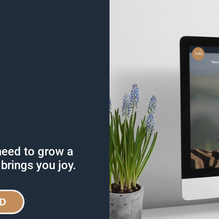
need to grow a
 brings you joy.
D