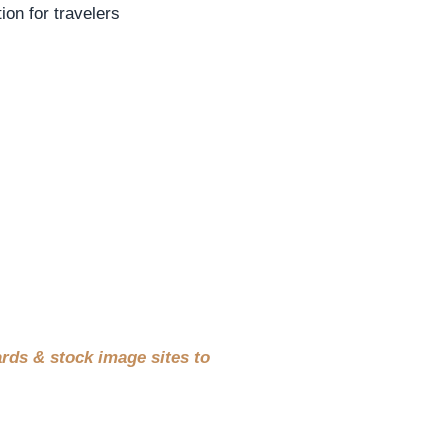
ion for travelers
rds & stock image sites to