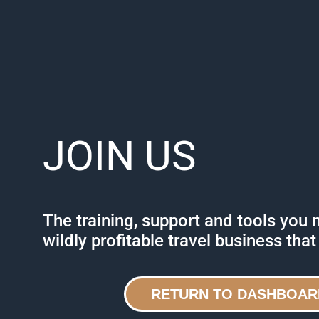
JOIN US
The training, support and tools you 
wildly profitable travel business that
RETURN TO DASHBOAR