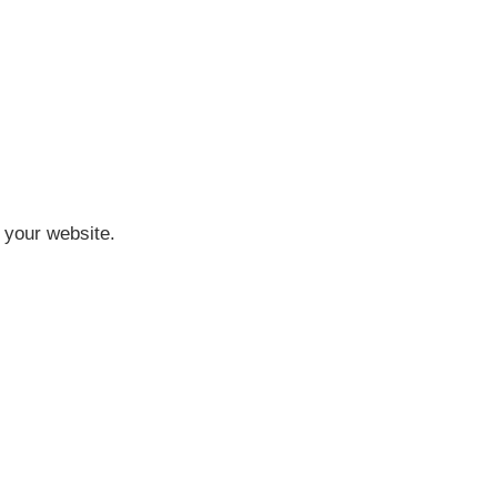
n your website.