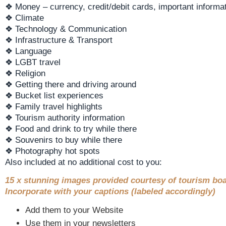
❖ Money – currency, credit/debit cards, important informat
❖ Climate
❖ Technology & Communication
❖ Infrastructure & Transport
❖ Language
❖ LGBT travel
❖ Religion
❖ Getting there and driving around
❖ Bucket list experiences
❖ Family travel highlights
❖ Tourism authority information
❖ Food and drink to try while there
❖ Souvenirs to buy while there
❖ Photography hot spots
Also included at no additional cost to you:
15 x stunning images provided courtesy of tourism boa
Incorporate with your captions (labeled accordingly)
Add them to your Website
Use them in your newsletters