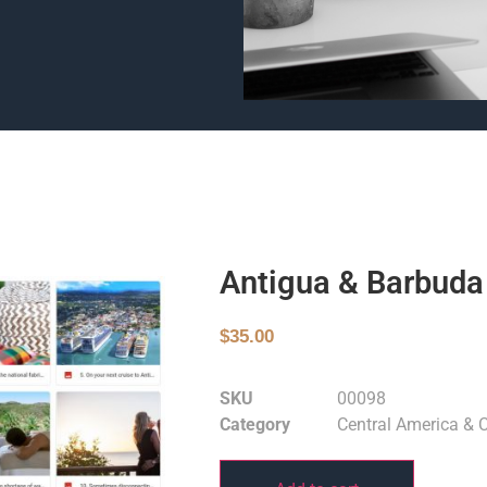
Antigua & Barbuda
$
35.00
SKU
00098
Category
Central America & 