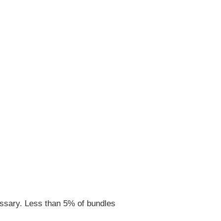
ssary. Less than 5% of bundles