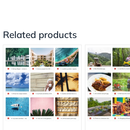
Related products