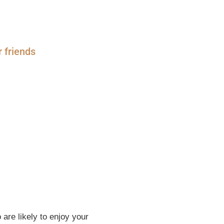
r friends
are likely to enjoy your