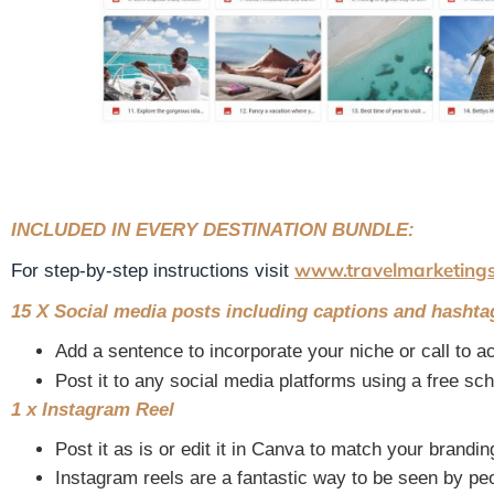
INCLUDED IN EVERY DESTINATION BUNDLE:
www.travelmarketing
For step-by-step instructions visit
15 X Social media posts including captions and hashta
Add a sentence to incorporate your niche or call to ac
Post it to any social media platforms using a free sc
1 x Instagram Reel
Post it as is or edit it in Canva to match your brandin
Instagram reels are a fantastic way to be seen by pe