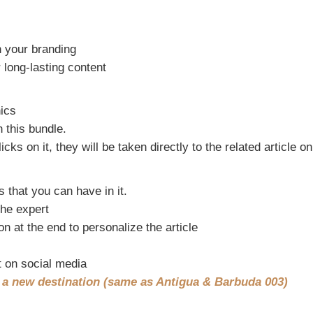
h your branding
 long-lasting content
hics
n this bundle.
 on it, they will be taken directly to the related article o
s that you can have in it.
the expert
on at the end to personalize the article
t on social media
t a new destination (same as Antigua & Barbuda 003)