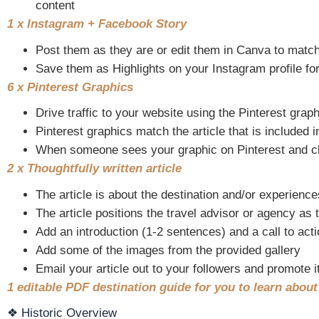
content
1 x Instagram + Facebook Story
Post them as they are or edit them in Canva to matc
Save them as Highlights on your Instagram profile for
6 x Pinterest Graphics
Drive traffic to your website using the Pinterest grap
Pinterest graphics match the article that is included i
When someone sees your graphic on Pinterest and clicks
2 x Thoughtfully written article
The article is about the destination and/or experience
The article positions the travel advisor or agency as 
Add an introduction (1-2 sentences) and a call to acti
Add some of the images from the provided gallery
Email your article out to your followers and promote i
1 editable PDF destination guide for you to learn abou
❖ Historic Overview