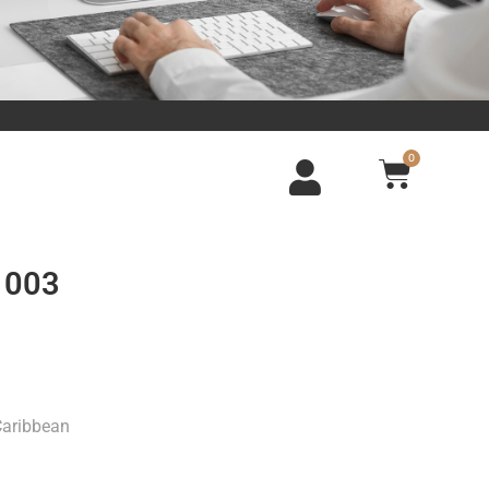
0
 003
Caribbean