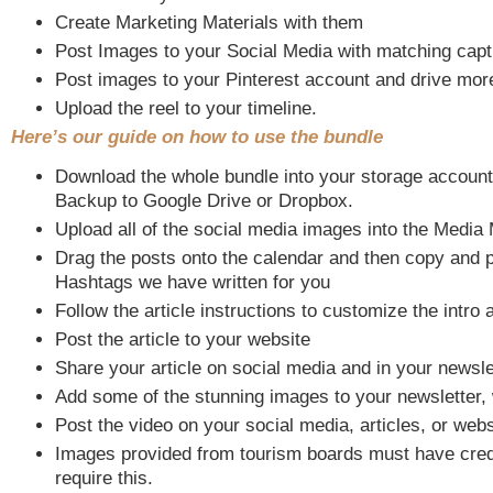
Create Marketing Materials with them
Post Images to your Social Media with matching capti
Post images to your Pinterest account and drive more 
Upload the reel to your timeline.
Here’s our guide on how to use the bundle
Download the whole bundle into your storage account
Backup to Google Drive or Dropbox.
Upload all of the social media images into the Media
Drag the posts onto the calendar and then copy and 
Hashtags we have written for you
Follow the article instructions to customize the intro a
Post the article to your website
Share your article on social media and in your newsle
Add some of the stunning images to your newsletter, 
Post the video on your social media, articles, or webs
Images provided from tourism boards must have cred
require this.