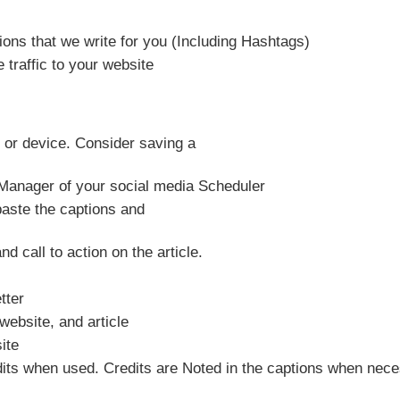
ons that we write for you (Including Hashtags)
traffic to your website
 or device. Consider saving a
 Manager of your social media Scheduler
paste the captions and
nd call to action on the article.
tter
website, and article
ite
its when used. Credits are Noted in the captions when nece