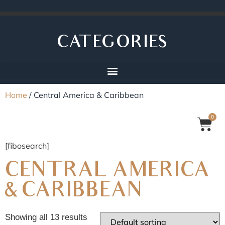
CATEGORIES
Home
/ Central America & Caribbean
0
[fibosearch]
CENTRAL AMERICA
& CARIBBEAN
Showing all 13 results