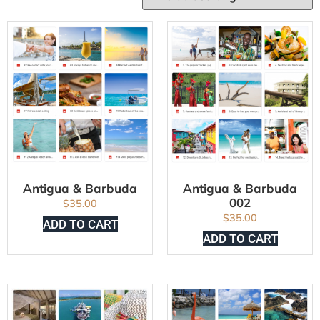
Antigua & Barbuda
Antigua & Barbuda
002
$
35.00
$
35.00
ADD TO CART
ADD TO CART