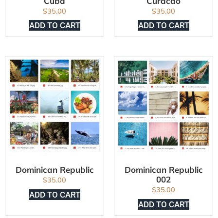
Cuba
Curacao
$
35.00
$
35.00
ADD TO CART
ADD TO CART
Dominican Republic
Dominican Republic
002
$
35.00
$
35.00
ADD TO CART
ADD TO CART