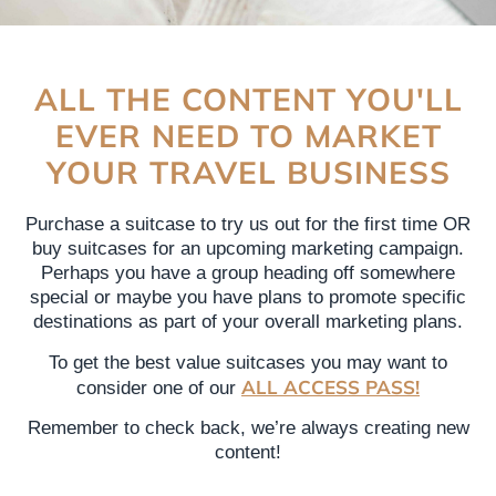
ALL THE CONTENT YOU'LL
EVER NEED TO MARKET
YOUR TRAVEL BUSINESS
Purchase a suitcase to try us out for the first time OR
buy suitcases for an upcoming marketing campaign.
Perhaps you have a group heading off somewhere
special or maybe you have plans to promote specific
destinations as part of your overall marketing plans.
To get the best value suitcases you may want to
ALL ACCESS PASS!
consider one of our
Remember to check back, we’re always creating new
content!