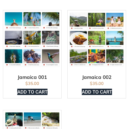
Jamaica 001
Jamaica 002
$
35.00
$
35.00
ADD TO CART
ADD TO CART