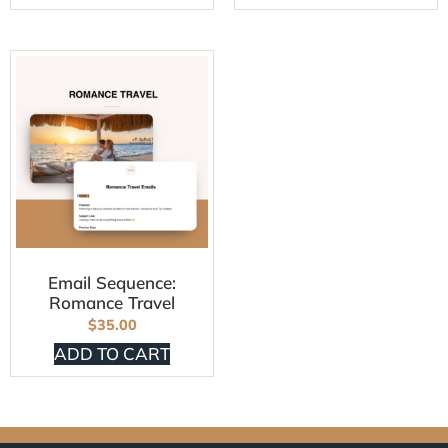
Email Sequence:
Romance Travel
$
35.00
ADD TO CART