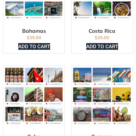
Bahamas
Costa Rica
$
35.00
$
35.00
ADD TO CART
ADD TO CART