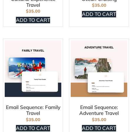
Travel
$
35.00
$
35.00
ADD TO CART
ADD TO CART
Email Sequence: Family
Email Sequence:
Travel
Adventure Travel
$
35.00
$
35.00
ADD TO CART
ADD TO CART