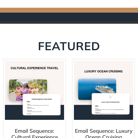
FEATURED
Email Sequence:
Email Sequence: Luxury
Cultural Experience
Ocean Cruising