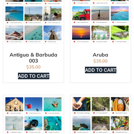
Antigua & Barbuda
Aruba
003
$
35.00
$
35.00
ADD TO CART
ADD TO CART