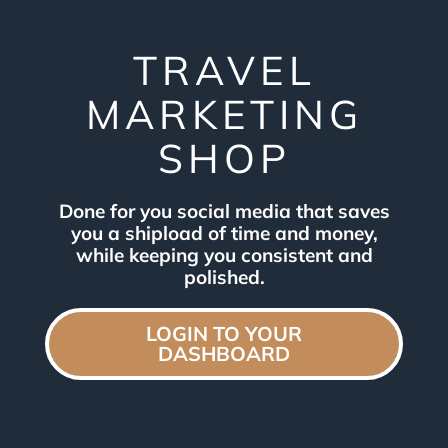
TRAVEL
MARKETING
SHOP
Done for you social media that saves
you a shipload of time and money,
while keeping you consistent and
polished.
LOGIN TO YOUR
DASHBOARD