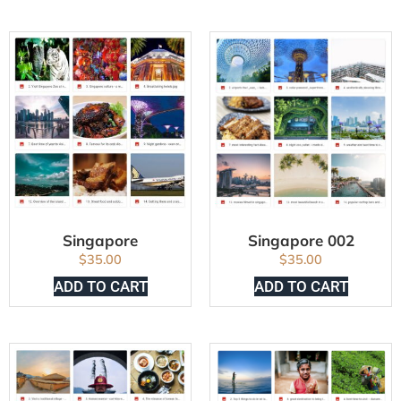
Singapore
Singapore 002
$
35.00
$
35.00
ADD TO CART
ADD TO CART