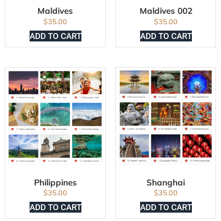
Maldives
Maldives 002
$
35.00
$
35.00
ADD TO CART
ADD TO CART
Philippines
Shanghai
$
35.00
$
35.00
ADD TO CART
ADD TO CART