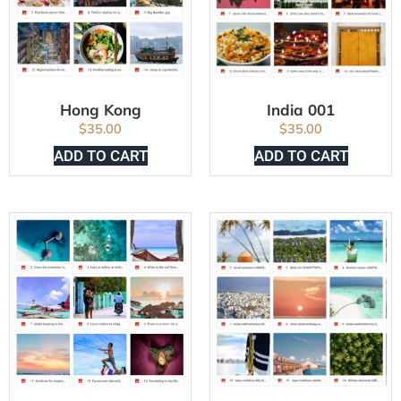
Hong Kong
India 001
$
35.00
$
35.00
ADD TO CART
ADD TO CART