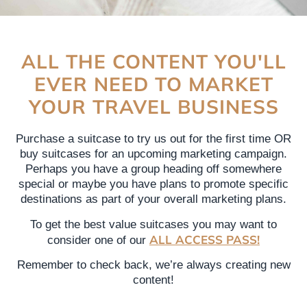
ALL THE CONTENT YOU'LL
EVER NEED TO MARKET
YOUR TRAVEL BUSINESS
Purchase a suitcase to try us out for the first time OR
buy suitcases for an upcoming marketing campaign.
Perhaps you have a group heading off somewhere
special or maybe you have plans to promote specific
destinations as part of your overall marketing plans.
To get the best value suitcases you may want to
ALL ACCESS PASS!
consider one of our
Remember to check back, we’re always creating new
content!