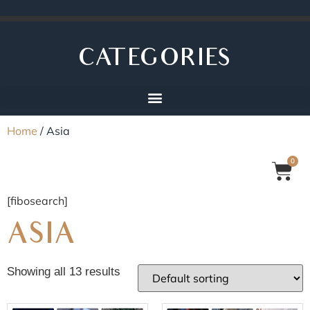
CATEGORIES
Home
/ Asia
0
[fibosearch]
ASIA
Showing all 13 results