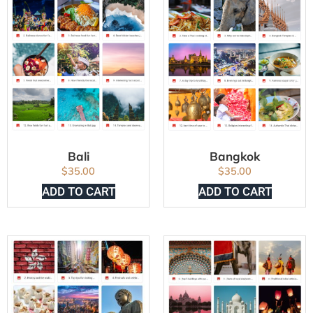
Bali
Bangkok
$
35.00
$
35.00
ADD TO CART
ADD TO CART