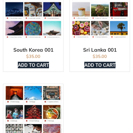
South Korea 001
Sri Lanka 001
$
35.00
$
35.00
ADD TO CART
ADD TO CART