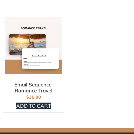
Email Sequence:
Romance Travel
$
35.00
ADD TO CART