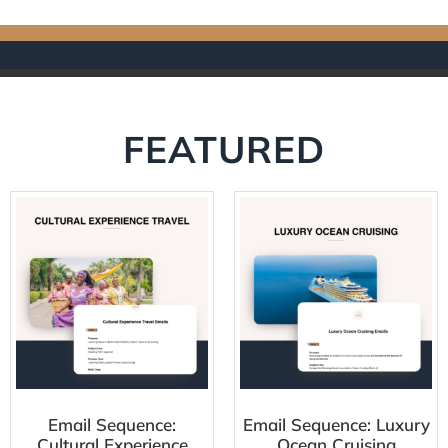
FEATURED
Email Sequence:
Email Sequence: Luxury
Cultural Experience
Ocean Cruising