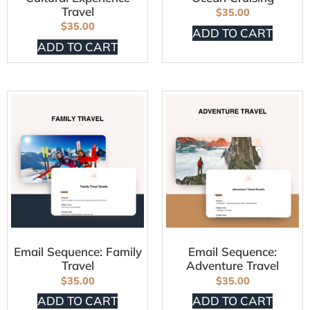
Travel
$
35.00
$
35.00
ADD TO CART
ADD TO CART
Email Sequence: Family
Email Sequence:
Travel
Adventure Travel
$
35.00
$
35.00
ADD TO CART
ADD TO CART