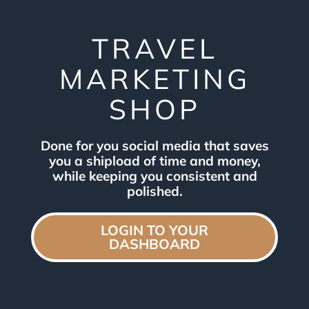
TRAVEL
MARKETING
SHOP
Done for you social media that saves
you a shipload of time and money,
while keeping you consistent and
polished.
LOGIN TO YOUR
DASHBOARD