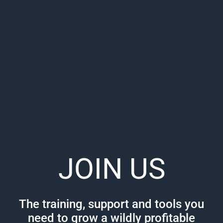
JOIN US
The training, support and tools you
need to grow a wildly profitable