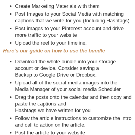
Create Marketing Materials with them
Post Images to your Social Media with matching
captions that we write for you (Including Hashtags)
Post images to your Pinterest account and drive
more traffic to your website
Upload the reel to your timeline.
Here’s our guide on how to use the bundle
Download the whole bundle into your storage
account or device. Consider saving a
Backup to Google Drive or Dropbox.
Upload all of the social media images into the
Media Manager of your social media Scheduler
Drag the posts onto the calendar and then copy and
paste the captions and
Hashtags we have written for you
Follow the article instructions to customize the intro
and call to action on the article.
Post the article to your website