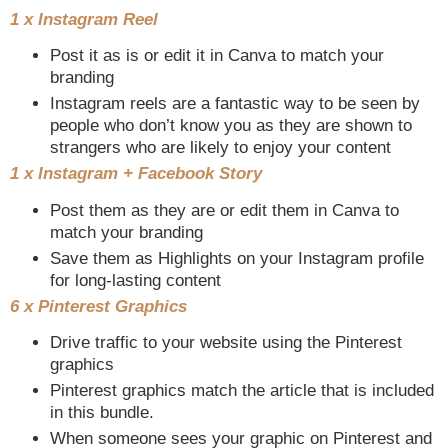
1 x Instagram Reel
Post it as is or edit it in Canva to match your
branding
Instagram reels are a fantastic way to be seen by
people who don’t know you as they are shown to
strangers who are likely to enjoy your content
1 x Instagram + Facebook Story
Post them as they are or edit them in Canva to
match your branding
Save them as Highlights on your Instagram profile
for long-lasting content
6 x Pinterest Graphics
Drive traffic to your website using the Pinterest
graphics
Pinterest graphics match the article that is included
in this bundle.
When someone sees your graphic on Pinterest and