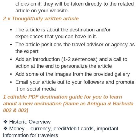
clicks on it, they will be taken directly to the related
article on your website.
2 x Thoughtfully written article
The article is about the destination and/or
experiences that you can have in it.
The article positions the travel advisor or agency as
the expert
Add an introduction (1-2 sentences) and a call to
action at the end to personalize the article
Add some of the images from the provided gallery
Email your article out to your followers and promote
it on social media
1 editable PDF destination guide for you to learn
about a new destination (Same as Antigua & Barbuda
002 & 003)
❖ Historic Overview
❖ Money – currency, credit/debit cards, important
information for travelers