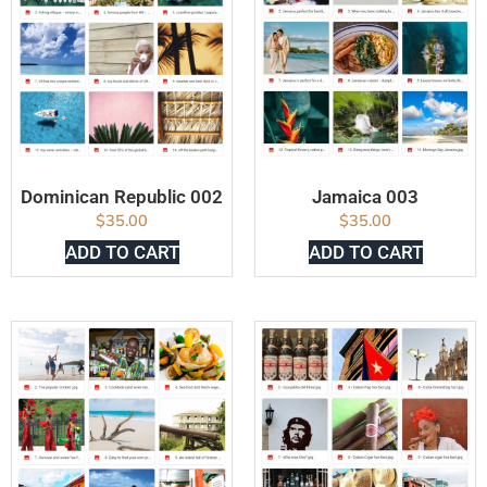
Dominican Republic 002
Jamaica 003
$
35.00
$
35.00
ADD TO CART
ADD TO CART