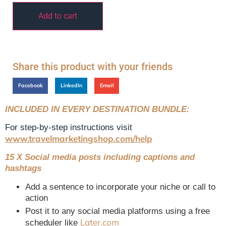
Add to cart
Share this product with your friends
Facebook
LinkedIn
Email
INCLUDED IN EVERY DESTINATION BUNDLE:
For step-by-step instructions visit
www.travelmarketingshop.com/help
15 X Social media posts including captions and
hashtags
Add a sentence to incorporate your niche or call to
action
Post it to any social media platforms using a free
Later.com
scheduler like