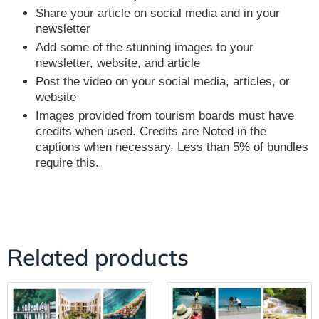
Share your article on social media and in your
newsletter
Add some of the stunning images to your
newsletter, website, and article
Post the video on your social media, articles, or
website
Images provided from tourism boards must have
credits when used. Credits are Noted in the
captions when necessary. Less than 5% of bundles
require this.
Related products