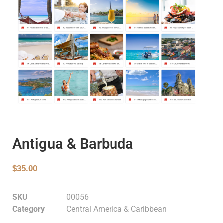
Antigua & Barbuda
$
35.00
SKU
00056
Category
Central America & Caribbean