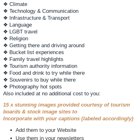
❖ Climate
❖ Technology & Communication
❖ Infrastructure & Transport
❖ Language
❖ LGBT travel
❖ Religion
❖ Getting there and driving around
❖ Bucket list experiences
❖ Family travel highlights
❖ Tourism authority information
❖ Food and drink to try while there
❖ Souvenirs to buy while there
❖ Photography hot spots
Also included at no additional cost to you:
15 x stunning images provided courtesy of tourism
boards & stock image sites to
Incorporate with your captions (labeled accordingly)
Add them to your Website
Use them in your newsletters