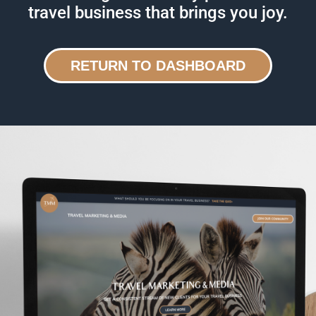
travel business that brings you joy.
RETURN TO DASHBOARD