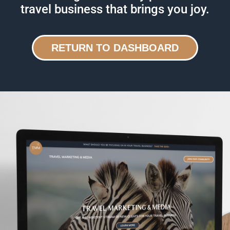
travel business that brings you joy.
RETURN TO DASHBOARD