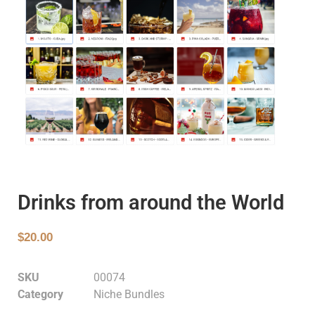
Drinks from around the World
$
20.00
SKU
00074
Category
Niche Bundles