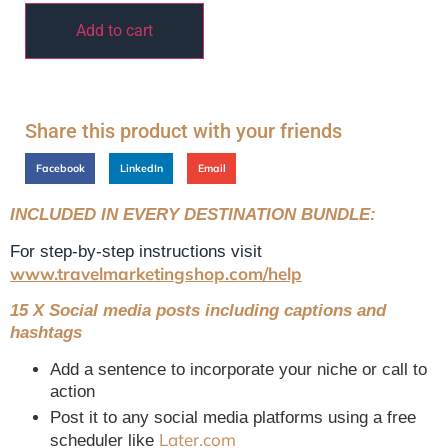
Add to cart
Share this product with your friends
Facebook
LinkedIn
Email
INCLUDED IN EVERY DESTINATION BUNDLE:
For step-by-step instructions visit
www.travelmarketingshop.com/help
15 X Social media posts including captions and
hashtags
Add a sentence to incorporate your niche or call to
action
Post it to any social media platforms using a free
Later.com
scheduler like