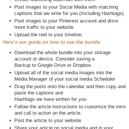
Post Images to your Social Media with matching
captions that we write for you (Including Hashtags)
Post images to your Pinterest account and drive
more traffic to your website
Upload the reel to your timeline.
Here’s our guide on how to use the bundle
Download the whole bundle into your storage
account or device. Consider saving a
Backup to Google Drive or Dropbox.
Upload all of the social media images into the
Media Manager of your social media Scheduler
Drag the posts onto the calendar and then copy and
paste the captions and
Hashtags we have written for you
Follow the article instructions to customize the intro
and call to action on the article.
Post the article to your website
Share your article on social media and in your