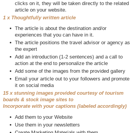
clicks on it, they will be taken directly to the related
article on your website.
1 x Thoughtfully written article
The article is about the destination and/or
experiences that you can have in it.
The article positions the travel advisor or agency as
the expert
Add an introduction (1-2 sentences) and a call to
action at the end to personalize the article
Add some of the images from the provided gallery
Email your article out to your followers and promote
it on social media
15 x stunning images provided courtesy of tourism
boards & stock image sites to
Incorporate with your captions (labeled accordingly)
Add them to your Website
Use them in your newsletters
Create Marketing Materials with them