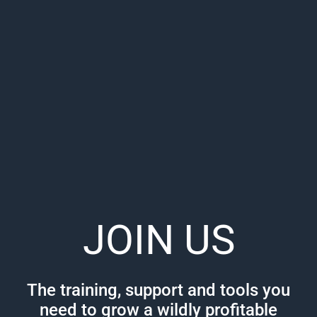
JOIN US
The training, support and tools you
need to grow a wildly profitable