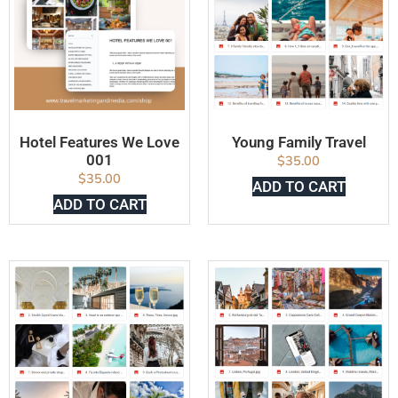
Hotel Features We Love
Young Family Travel
001
$
35.00
$
35.00
ADD TO CART
ADD TO CART