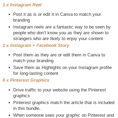
1 x Instagram Reel
Post it as is or edit it in Canva to match your
branding
Instagram reels are a fantastic way to be seen by
people who don’t know you as they are shown to
strangers who are likely to enjoy your content
1 x Instagram + Facebook Story
Post them as they are or edit them in Canva to
match your branding
Save them as Highlights on your Instagram profile
for long-lasting content
6 x Pinterest Graphics
Drive traffic to your website using the Pinterest
graphics
Pinterest graphics match the article that is included
in this bundle.
When someone sees your graphic on Pinterest and