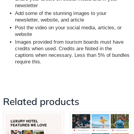
newsletter
Add some of the stunning images to your
newsletter, website, and article
Post the video on your social media, articles, or
website
Images provided from tourism boards must have
credits when used. Credits are Noted in the
captions when necessary. Less than 5% of bundles
require this.
Related products