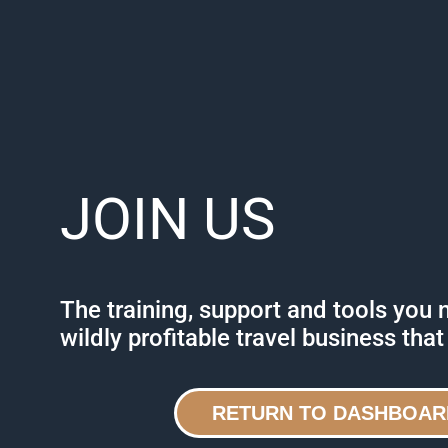
JOIN US
The training, support and tools you 
wildly profitable travel business that
RETURN TO DASHBOAR