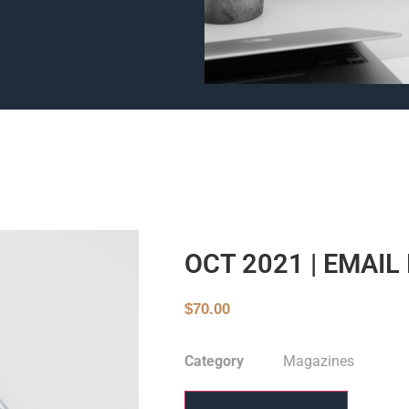
OCT 2021 | EMAI
$
70.00
Category
Magazines