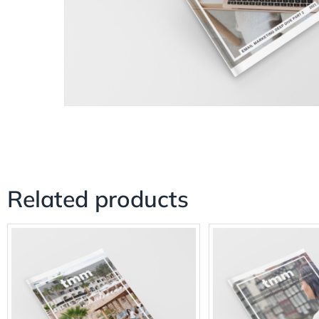
Related products