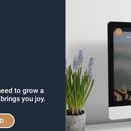
need to grow a
 brings you joy.
D