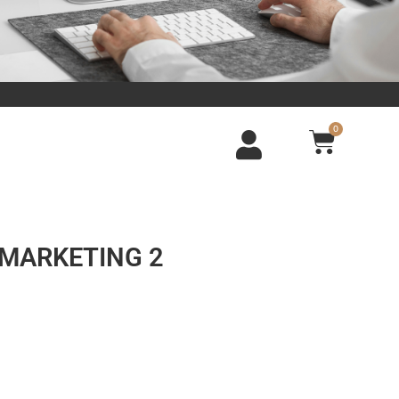
0
L MARKETING 2