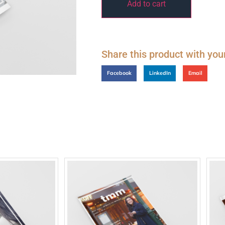
Add to cart
Share this product with you
Facebook
LinkedIn
Email