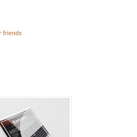
r friends