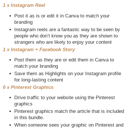
1 x Instagram Reel
Post it as is or edit it in Canva to match your
branding
Instagram reels are a fantastic way to be seen by
people who don’t know you as they are shown to
strangers who are likely to enjoy your content
1 x Instagram + Facebook Story
Post them as they are or edit them in Canva to
match your branding
Save them as Highlights on your Instagram profile
for long-lasting content
6 x Pinterest Graphics
Drive traffic to your website using the Pinterest
graphics
Pinterest graphics match the article that is included
in this bundle.
When someone sees your graphic on Pinterest and