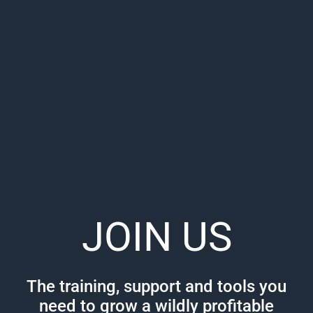
JOIN US
The training, support and tools you
need to grow a wildly profitable