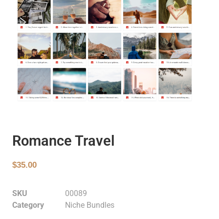
Romance Travel
$
35.00
SKU
00089
Category
Niche Bundles