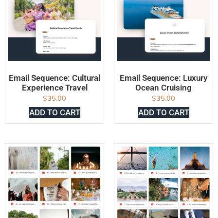
Email Sequence: Cultural
Email Sequence: Luxury
Experience Travel
Ocean Cruising
$
35.00
$
35.00
ADD TO CART
ADD TO CART