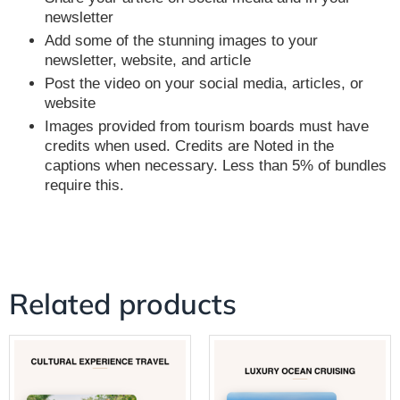
newsletter
Add some of the stunning images to your
newsletter, website, and article
Post the video on your social media, articles, or
website
Images provided from tourism boards must have
credits when used. Credits are Noted in the
captions when necessary. Less than 5% of bundles
require this.
Related products