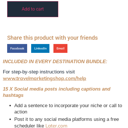
Add to cart
Share this product with your friends
Facebook
LinkedIn
Email
INCLUDED IN EVERY DESTINATION BUNDLE:
For step-by-step instructions visit
www.travelmarketingshop.com/help
15 X Social media posts including captions and
hashtags
Add a sentence to incorporate your niche or call to
action
Post it to any social media platforms using a free
Later.com
scheduler like