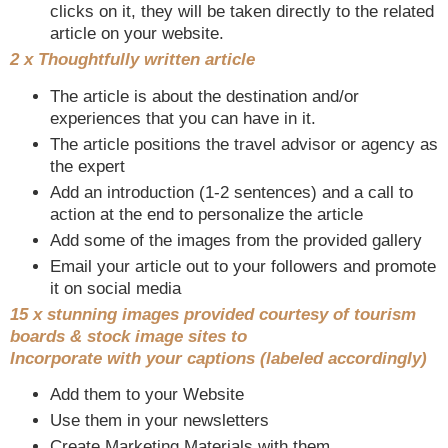
clicks on it, they will be taken directly to the related
article on your website.
2 x Thoughtfully written article
The article is about the destination and/or
experiences that you can have in it.
The article positions the travel advisor or agency as
the expert
Add an introduction (1-2 sentences) and a call to
action at the end to personalize the article
Add some of the images from the provided gallery
Email your article out to your followers and promote
it on social media
15 x stunning images provided courtesy of tourism
boards & stock image sites to
Incorporate with your captions (labeled accordingly)
Add them to your Website
Use them in your newsletters
Create Marketing Materials with them