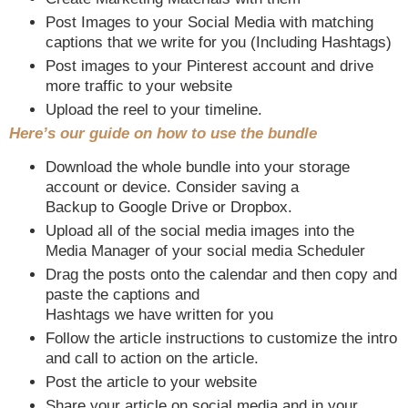
Post Images to your Social Media with matching
captions that we write for you (Including Hashtags)
Post images to your Pinterest account and drive
more traffic to your website
Upload the reel to your timeline.
Here’s our guide on how to use the bundle
Download the whole bundle into your storage
account or device. Consider saving a
Backup to Google Drive or Dropbox.
Upload all of the social media images into the
Media Manager of your social media Scheduler
Drag the posts onto the calendar and then copy and
paste the captions and
Hashtags we have written for you
Follow the article instructions to customize the intro
and call to action on the article.
Post the article to your website
Share your article on social media and in your