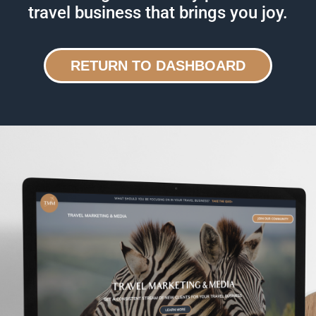
travel business that brings you joy.
RETURN TO DASHBOARD