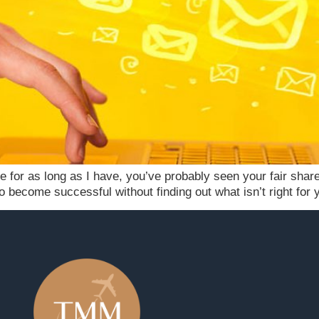
e for as long as I have, you’ve probably seen your fair share
n to become successful without finding out what isn’t right fo