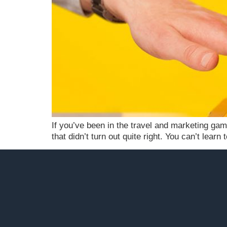
If you’ve been in the travel and marketing gam
that didn’t turn out quite right. You can’t lear