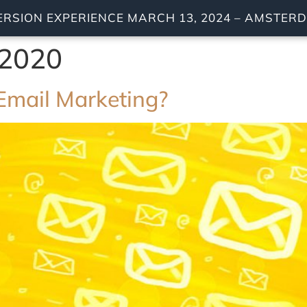
ERSION EXPERIENCE MARCH 13, 2024 – AMSTE
 2020
Email Marketing?