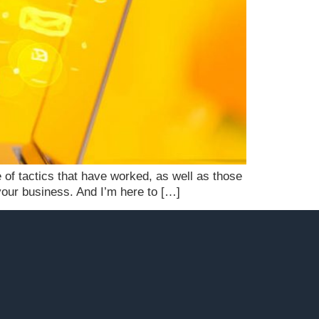
 of tactics that have worked, as well as those
r your business. And I’m here to […]