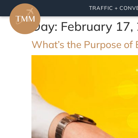
TRAFFIC + CONV
Day:
February 17,
What’s the Purpose of 