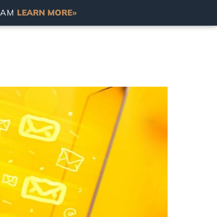
RDAM
LEARN MORE»