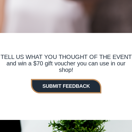
TELL US WHAT YOU THOUGHT OF THE EVENT
and win a $70 gift voucher you can use in our
shop!
SUBMIT FEEDBACK