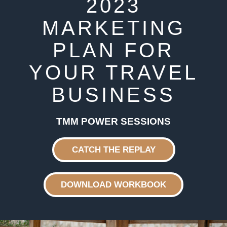
2023
MARKETING
PLAN FOR
YOUR TRAVEL
BUSINESS
TMM POWER SESSIONS
CATCH THE REPLAY
DOWNLOAD WORKBOOK