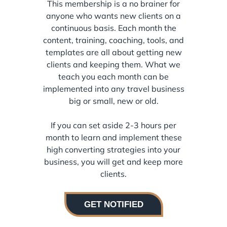
This membership is a no brainer for
anyone who wants new clients on a
continuous basis. Each month the
content, training, coaching, tools, and
templates are all about getting new
clients and keeping them. What we
teach you each month can be
implemented into any travel business
big or small, new or old.
If you can set aside 2-3 hours per
month to learn and implement these
high converting strategies into your
business, you will get and keep more
clients.
GET NOTIFIED