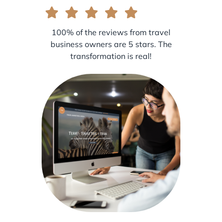
100% of the reviews from travel
business owners are 5 stars. The
transformation is real!