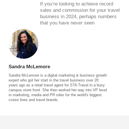
If you’re looking to achieve record
sales and commission for your travel
business in 2024, perhaps numbers
that you have never seen
Sandra McLemore
Sandra McLemore is a digital marketing & business growth
expert who got her start in the travel business over 20
years ago as a retail travel agent for STA Travel in a busy
campus store front. She then worked her way into VP level
in marketing, media and PR roles for the world's biggest
cruise lines and travel brands.