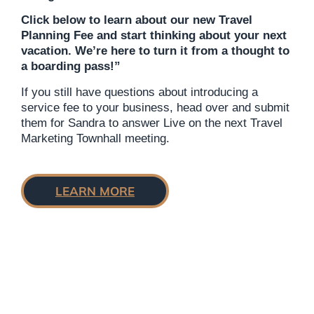
Click below to learn about our new Travel
Planning Fee and start thinking about your next
vacation. We’re here to turn it from a thought to
a boarding pass!”
If you still have questions about introducing a
service fee to your business, head over and submit
them for Sandra to answer Live on the next Travel
Marketing Townhall meeting.
LEARN
MORE