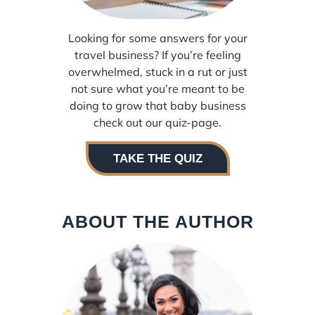
Looking for some answers for your
travel business? If you’re feeling
overwhelmed, stuck in a rut or just
not sure what you’re meant to be
doing to grow that baby business
check out our quiz-page.
TAKE THE QUIZ
ABOUT THE AUTHOR