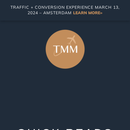
TRAFFIC + CONVERSION EXPERIENCE MARCH 13,
2024 – AMSTERDAM
LEARN MORE»