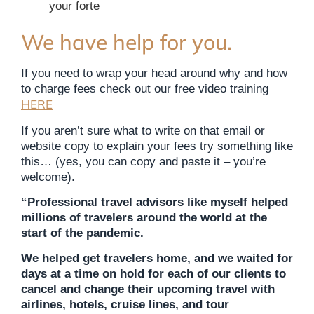
your forte
We have help for you.
If you need to wrap your head around why and how
to charge fees check out our free video training
HERE
If you aren’t sure what to write on that email or
website copy to explain your fees try something like
this… (yes, you can copy and paste it – you’re
welcome).
“Professional travel advisors like myself helped
millions of travelers around the world at the
start of the pandemic.
We helped get travelers home, and we waited for
days at a time on hold for each of our clients to
cancel and change their upcoming travel with
airlines, hotels, cruise lines, and tour