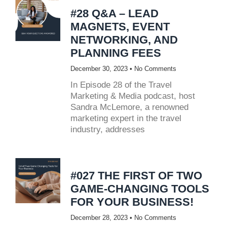
#28 Q&A – LEAD
MAGNETS, EVENT
NETWORKING, AND
PLANNING FEES
December 30, 2023
No Comments
In Episode 28 of the Travel
Marketing & Media podcast, host
Sandra McLemore, a renowned
marketing expert in the travel
industry, addresses
#027 THE FIRST OF TWO
GAME-CHANGING TOOLS
FOR YOUR BUSINESS!
December 28, 2023
No Comments