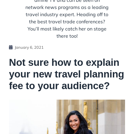
airline TV and can be seen on
network news programs as a leading
travel industry expert. Heading off to
the best travel trade conferences?
You’ll most likely catch her on stage
there too!
January 6, 2021
Not sure how to explain
your new travel planning
fee to your audience?