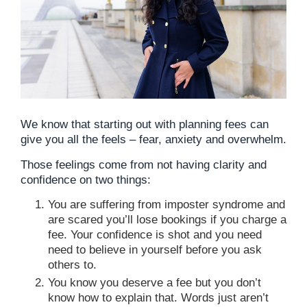
We know that starting out with planning fees can
give you all the feels – fear, anxiety and overwhelm.
Those feelings come from not having clarity and
confidence on two things:
You are suffering from imposter syndrome and
are scared you’ll lose bookings if you charge a
fee. Your confidence is shot and you need
need to believe in yourself before you ask
others to.
You know you deserve a fee but you don’t
know how to explain that. Words just aren’t