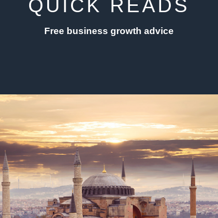
QUICK READS
Free business growth advice