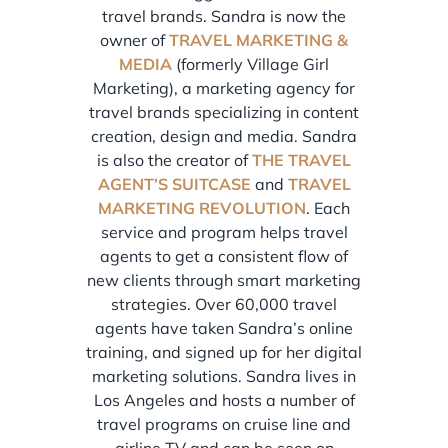
travel brands. Sandra is now the
owner of
TRAVEL MARKETING &
MEDIA
(formerly Village Girl
Marketing), a marketing agency for
travel brands specializing in content
creation, design and media. Sandra
is also the creator of
THE TRAVEL
AGENT’S SUITCASE
and
TRAVEL
MARKETING REVOLUTION
. Each
service and program helps travel
agents to get a consistent flow of
new clients through smart marketing
strategies. Over 60,000 travel
agents have taken Sandra’s online
training, and signed up for her digital
marketing solutions. Sandra lives in
Los Angeles and hosts a number of
travel programs on cruise line and