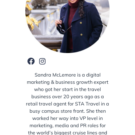
Sandra McLemore is a digital
marketing & business growth expert
who got her start in the travel
business over 20 years ago as a
retail travel agent for STA Travel in a
busy campus store front. She then
worked her way into VP level in
marketing, media and PR roles for
the world’s biggest cruise lines and