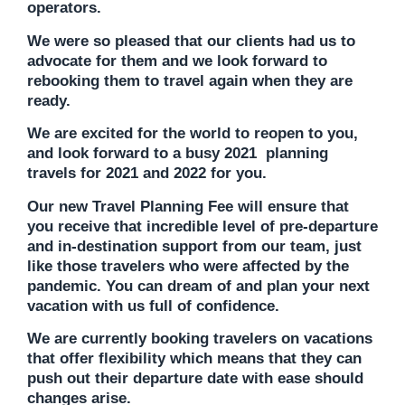
operators.
We were so pleased that our clients had us to
advocate for them and we look forward to
rebooking them to travel again when they are
ready.
We are excited for the world to reopen to you,
and look forward to a busy 2021 planning
travels for 2021 and 2022 for you.
Our new Travel Planning Fee will ensure that
you receive that incredible level of pre-departure
and in-destination support from our team, just
like those travelers who were affected by the
pandemic. You can dream of and plan your next
vacation with us full of confidence.
We are currently booking travelers on vacations
that offer flexibility which means that they can
push out their departure date with ease should
changes arise.