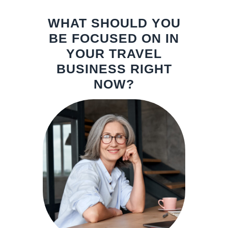
WHAT SHOULD YOU
BE FOCUSED ON IN
YOUR TRAVEL
BUSINESS RIGHT
NOW?