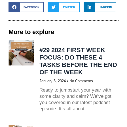
FACEBOOK
TWITTER
LINKEDIN
More to explore
#29 2024 FIRST WEEK
FOCUS: DO THESE 4
TASKS BEFORE THE END
OF THE WEEK
January 3, 2024
No Comments
Ready to jumpstart your year with
some clarity and calm? We’ve got
you covered in our latest podcast
episode. It’s all about