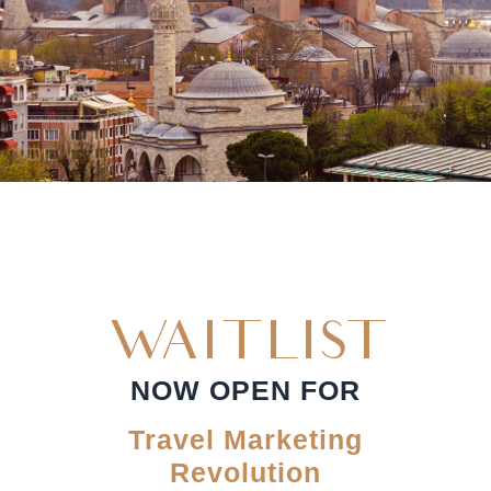
WAITLIST
NOW OPEN FOR
Travel Marketing
Revolution