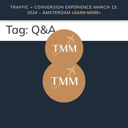
TRAFFIC + CONVERSION EXPERIENCE MARCH 13,
2024 – AMSTERDAM
LEARN MORE»
Tag:
Q&A