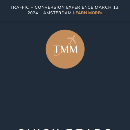
TRAFFIC + CONVERSION EXPERIENCE MARCH 13,
2024 – AMSTERDAM
LEARN MORE»