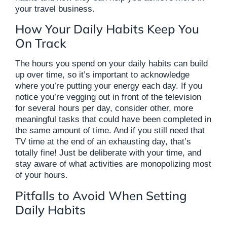
your travel business.
How Your Daily Habits Keep You
On Track
The hours you spend on your daily habits can build
up over time, so it’s important to acknowledge
where you’re putting your energy each day. If you
notice you’re vegging out in front of the television
for several hours per day, consider other, more
meaningful tasks that could have been completed in
the same amount of time. And if you still need that
TV time at the end of an exhausting day, that’s
totally fine! Just be deliberate with your time, and
stay aware of what activities are monopolizing most
of your hours.
Pitfalls to Avoid When Setting
Daily Habits