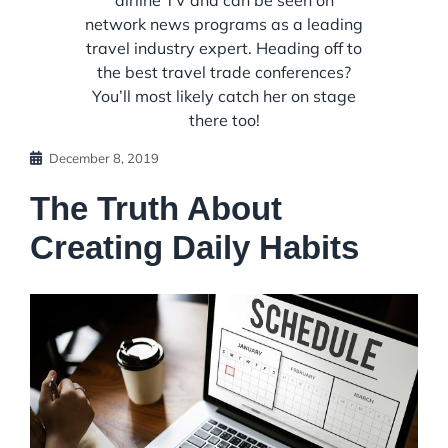
airline TV and can be seen on
network news programs as a leading
travel industry expert. Heading off to
the best travel trade conferences?
You’ll most likely catch her on stage
there too!
December 8, 2019
The Truth About
Creating Daily Habits