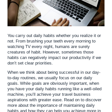
You carry out daily habits whether you realize it or
not. From brushing your teeth every morning to
watching TV every night, humans are surely
creatures of habit. However, sometimes those
habits can negatively impact our productivity if we
don’t set clear priorities.
When we think about being successful in our day-
to-day routines, we usually focus on our daily
goals. While goals are obviously important, when
you have your daily habits running like a well-oiled
machine, you’ll achieve your travel business
aspirations with greater ease. Read on to discover
more about the importance of maintaining daily
habits and how they can help you achieve more in