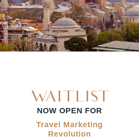
WAITLIST
NOW OPEN FOR
Travel Marketing
Revolution