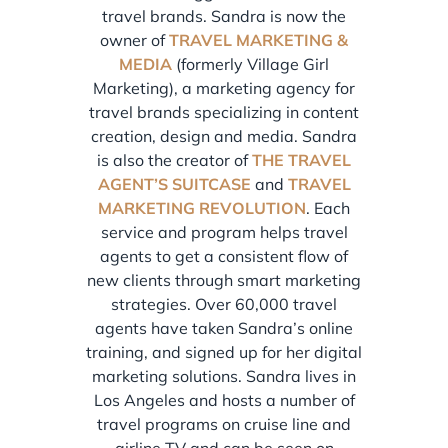
travel brands. Sandra is now the
owner of
TRAVEL MARKETING &
MEDIA
(formerly Village Girl
Marketing), a marketing agency for
travel brands specializing in content
creation, design and media. Sandra
is also the creator of
THE TRAVEL
AGENT’S SUITCASE
and
TRAVEL
MARKETING REVOLUTION
. Each
service and program helps travel
agents to get a consistent flow of
new clients through smart marketing
strategies. Over 60,000 travel
agents have taken Sandra’s online
training, and signed up for her digital
marketing solutions. Sandra lives in
Los Angeles and hosts a number of
travel programs on cruise line and