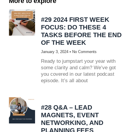
More to explore
#29 2024 FIRST WEEK
FOCUS: DO THESE 4
TASKS BEFORE THE END
OF THE WEEK
January 3, 2024
No Comments
Ready to jumpstart your year with
some clarity and calm? We’ve got
you covered in our latest podcast
episode. It’s all about
#28 Q&A – LEAD
MAGNETS, EVENT
NETWORKING, AND
PLANNING FEES