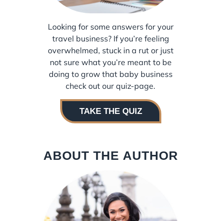
Looking for some answers for your
travel business? If you’re feeling
overwhelmed, stuck in a rut or just
not sure what you’re meant to be
doing to grow that baby business
check out our quiz-page.
TAKE THE QUIZ
ABOUT THE AUTHOR