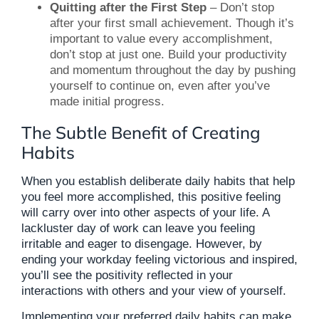
Quitting after the First Step
– Don’t stop
after your first small achievement. Though it’s
important to value every accomplishment,
don’t stop at just one. Build your productivity
and momentum throughout the day by pushing
yourself to continue on, even after you’ve
made initial progress.
The Subtle Benefit of Creating
Habits
When you establish deliberate daily habits that help
you feel more accomplished, this positive feeling
will carry over into other aspects of your life. A
lackluster day of work can leave you feeling
irritable and eager to disengage. However, by
ending your workday feeling victorious and inspired,
you’ll see the positivity reflected in your
interactions with others and your view of yourself.
Implementing your preferred daily habits can make