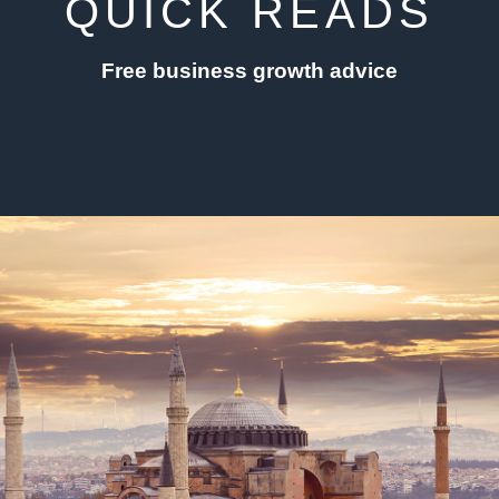
QUICK READS
Free business growth advice