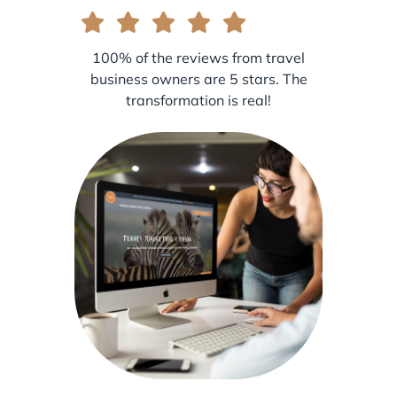
100% of the reviews from travel
business owners are 5 stars. The
transformation is real!