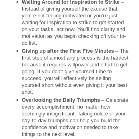
Waiting Around for Inspiration to Strike
–
Instead of giving yourself the excuse that
you’re not feeling motivated or you’re just
waiting for inspiration to strike to get started
on your tasks, act now. You’ll find clarity and
motivation as you begin checking off your to-
do list.
Giving up after the First Five Minutes
– The
first step of almost any process is the hardest
because it requires willpower and effort to get
going. If you don’t give yourself time to
succeed, you will effectively be selling
yourself short without even giving it your best
shot.
Overlooking the Daily Triumphs
– Celebrate
every accomplishment, no matter how
seemingly insignificant. Taking notice of your
day-to-day triumphs can help you build the
confidence and motivation needed to take
things to the next level.