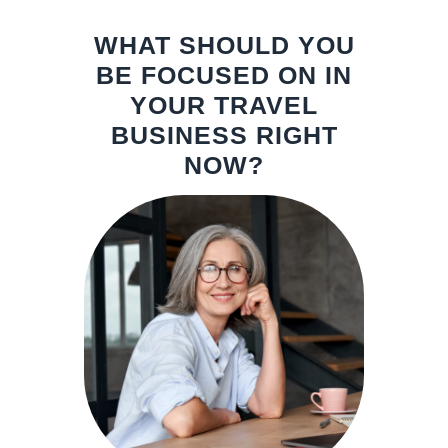
WHAT SHOULD YOU
BE FOCUSED ON IN
YOUR TRAVEL
BUSINESS RIGHT
NOW?