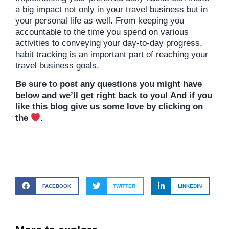
a big impact not only in your travel business but in
your personal life as well. From keeping you
accountable to the time you spend on various
activities to conveying your day-to-day progress,
habit tracking is an important part of reaching your
travel business goals.
Be sure to post any questions you might have
below and we’ll get right back to you! And if you
like this blog give us some love by clicking on
the
.
FACEBOOK
TWITTER
LINKEDIN