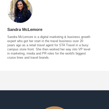
Sandra McLemore
Sandra McLemore is a digital marketing & business growth
expert who got her start in the travel business over 20
years ago as a retail travel agent for STA Travel in a busy
campus store front. She then worked her way into VP level
in marketing, media and PR roles for the world's biggest
cruise lines and travel brands.