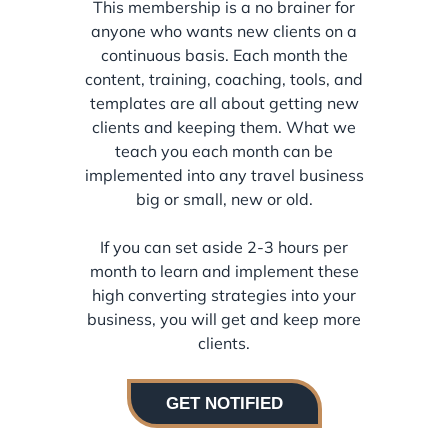
This membership is a no brainer for
anyone who wants new clients on a
continuous basis. Each month the
content, training, coaching, tools, and
templates are all about getting new
clients and keeping them. What we
teach you each month can be
implemented into any travel business
big or small, new or old.
If you can set aside 2-3 hours per
month to learn and implement these
high converting strategies into your
business, you will get and keep more
clients.
GET NOTIFIED