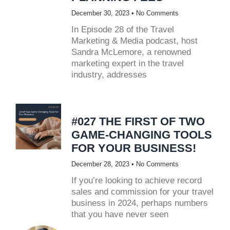
December 30, 2023
No Comments
In Episode 28 of the Travel
Marketing & Media podcast, host
Sandra McLemore, a renowned
marketing expert in the travel
industry, addresses
#027 THE FIRST OF TWO
GAME-CHANGING TOOLS
FOR YOUR BUSINESS!
December 28, 2023
No Comments
If you’re looking to achieve record
sales and commission for your travel
business in 2024, perhaps numbers
that you have never seen