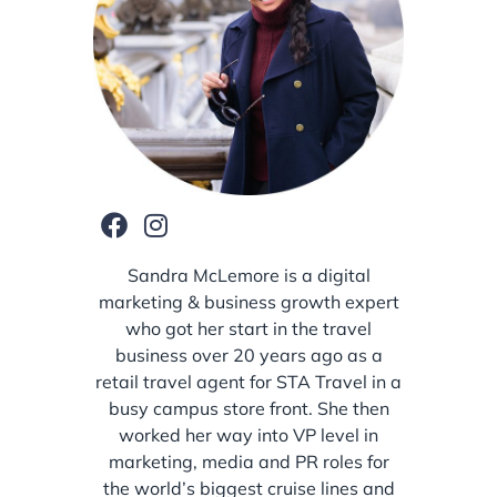
Sandra McLemore is a digital
marketing & business growth expert
who got her start in the travel
business over 20 years ago as a
retail travel agent for STA Travel in a
busy campus store front. She then
worked her way into VP level in
marketing, media and PR roles for
the world’s biggest cruise lines and